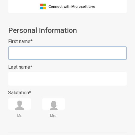
Connect with Microsoft Live
Personal Information
First name*
Last name*
Salutation*
Mr.
Mrs.