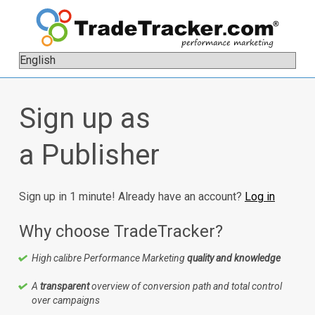
Sign up as
a Publisher
Sign up in 1 minute! Already have an account?
Log in
Why choose TradeTracker?
High calibre Performance Marketing
quality and knowledge
A
transparent
overview of conversion path and total control
over campaigns