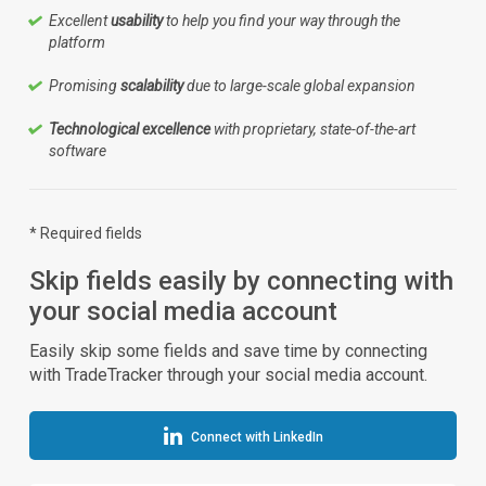
Excellent
usability
to help you find your way through the
platform
Promising
scalability
due to large-scale global expansion
Technological excellence
with proprietary, state-of-the-art
software
* Required fields
Skip fields easily by connecting with
your social media account
Easily skip some fields and save time by connecting
with TradeTracker through your social media account.
Connect with LinkedIn