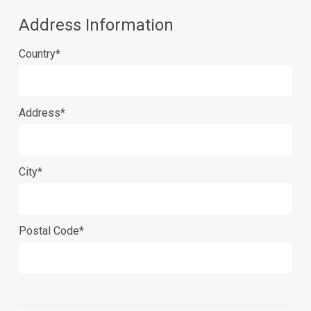
Address Information
Country*
Address*
City*
Postal Code*