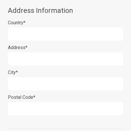
Address Information
Country*
Address*
City*
Postal Code*