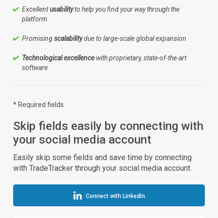
Excellent
usability
to help you find your way through the
platform
Promising
scalability
due to large-scale global expansion
Technological excellence
with proprietary, state-of-the-art
software
* Required fields
Skip fields easily by connecting with
your social media account
Easily skip some fields and save time by connecting
with TradeTracker through your social media account.
Connect with LinkedIn