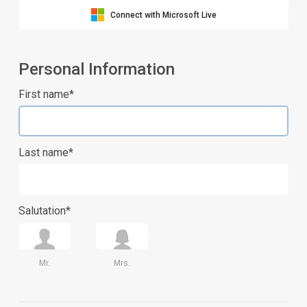
Connect with Microsoft Live
Personal Information
First name*
Last name*
Salutation*
Mr.
Mrs.