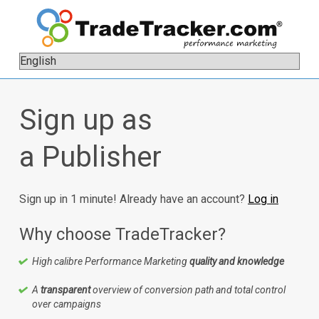
Sign up as
a Publisher
Sign up in 1 minute! Already have an account?
Log in
Why choose TradeTracker?
High calibre Performance Marketing
quality and knowledge
A
transparent
overview of conversion path and total control
over campaigns