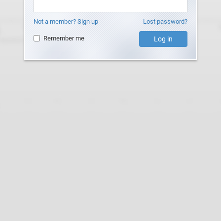
Not a member? Sign up
Lost password?
Remember me