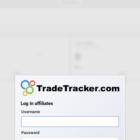
Log in affiliates
Username
Password