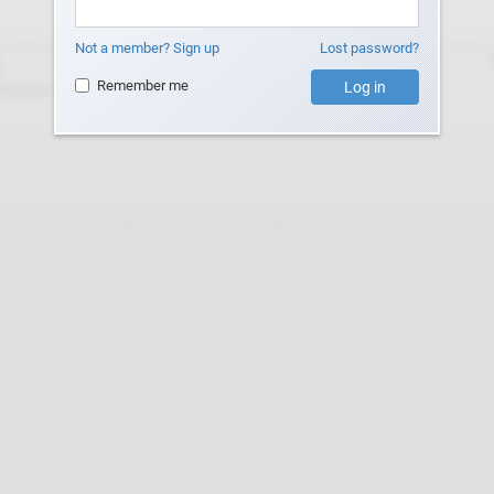
Not a member? Sign up
Lost password?
Remember me