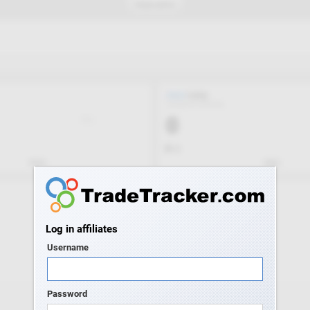
Log in affiliates
Username
Password