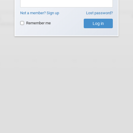
Not a member? Sign up
Lost password?
Remember me