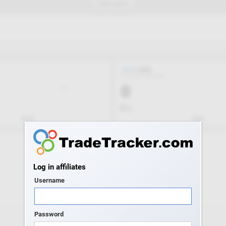
Log in affiliates
Username
Password